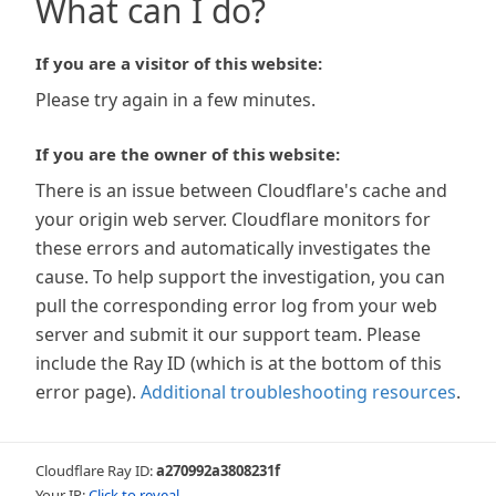
What can I do?
If you are a visitor of this website:
Please try again in a few minutes.
If you are the owner of this website:
There is an issue between Cloudflare's cache and
your origin web server. Cloudflare monitors for
these errors and automatically investigates the
cause. To help support the investigation, you can
pull the corresponding error log from your web
server and submit it our support team. Please
include the Ray ID (which is at the bottom of this
error page).
Additional troubleshooting resources
.
Cloudflare Ray ID:
a270992a3808231f
Your IP:
Click to reveal